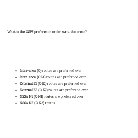
What is the OSPF preference order w.r.t. the areas?
Intra-area (O)
routes are preferred over
Inter-area (O IA)
routes are preferred over
External E1 (O E1)
routes are preferred over
External E2 (O E2)
routes are preferred over
NSSA N1 (O N1)
routes are preferred over
NSSA N2 (O N2)
routes