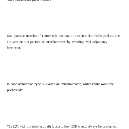
Use "passive-interface " router sub-command to ensure that Hello packets are
not sent on that particular interface thereby avoiding OSPF adjacency
formation.
In case of multiple Type-5 LSAs to an external route, which route would be
preferred?
The LSA with the shortest path (cost) to the ASBR would always be preferred