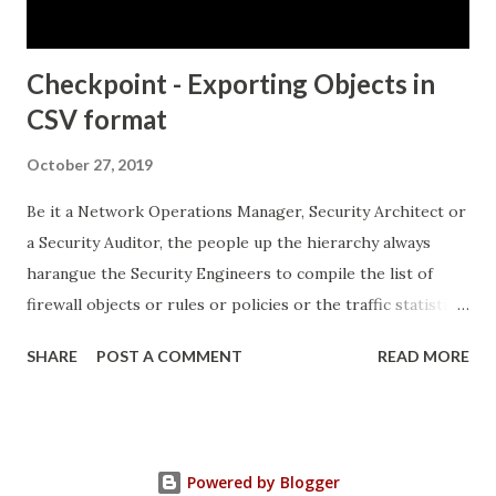
the KRBTGT account. ...
Checkpoint - Exporting Objects in
CSV format
October 27, 2019
Be it a Network Operations Manager, Security Architect or
a Security Auditor, the people up the hierarchy always
harangue the Security Engineers to compile the list of
firewall objects or rules or policies or the traffic statistics
and so on.. This can turn out to be quite hectic especially if
SHARE
POST A COMMENT
READ MORE
there are no built in features to systematically provide the
output in a "layman-readable" format. Come, Checkpoint's
"Object Explorer..." which not only provides the output in
the "layman-readable" format, but also provides in-built
Powered by Blogger
filtering mechanisms, thereby ensuring that the Security