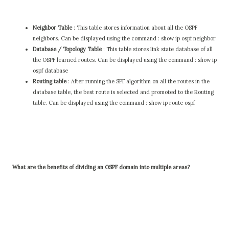
Neighbor Table
: This table stores information about all the OSPF
neighbors. Can be displayed using the command : show ip ospf neighbor
Database / Topology Table
: This table stores link state database of all
the OSPF learned routes. Can be displayed using the command : show ip
ospf database
Routing table
: After running the SPF algorithm on all the routes in the
database table, the best route is selected and promoted to the Routing
table. Can be displayed using the command : show ip route ospf
What are the benefits of dividing an OSPF domain into multiple areas?