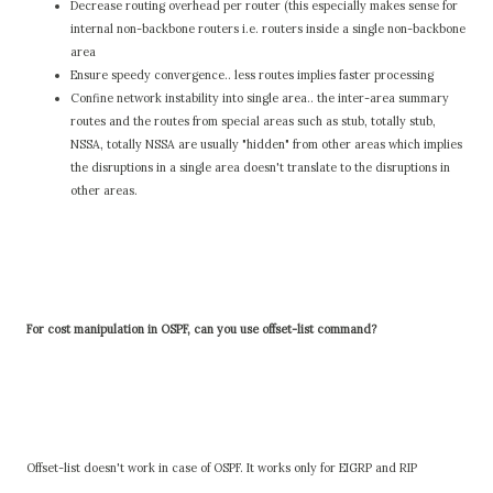
Decrease routing overhead per router (this especially makes sense for
internal non-backbone routers i.e. routers inside a single non-backbone
area
Ensure speedy convergence.. less routes implies faster processing
Confine network instability into single area.. the inter-area summary
routes and the routes from special areas such as stub, totally stub,
NSSA, totally NSSA are usually "hidden" from other areas which implies
the disruptions in a single area doesn't translate to the disruptions in
other areas.
For cost manipulation in OSPF, can you use offset-list command?
Offset-list doesn't work in case of OSPF. It works only for EIGRP and RIP