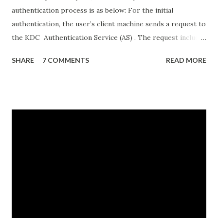
authentication process is as below: For the initial
authentication, the user’s client machine sends a request to
the KDC Authentication Service (AS) . The request includes
details like the user’s username, and the date and time. All
SHARE
7 COMMENTS
READ MORE
information except the username is encrypted using the
hash of the user’s password. The KDC AS uses the
username to look up its copy of the user’s password hash
and uses it to decrypt the rest of the request. If the
decryption is successful, that means the client used the
correct password hash and the user has successfully
authenticated. Once the user is authenticated, the KDC AS
sends the user’s client a ticket granting ticket (TGT) .
The TGT includes a unique session key and a timestamp
that specifies how long that session is valid (normally 8 or
10 hours). Importantly, before sending the TGT, the KDC
encrypts it using the password hash for a special account,