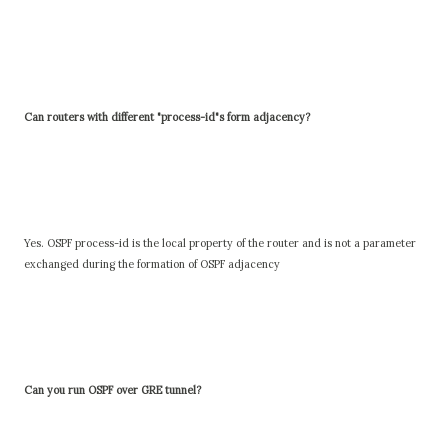
Can routers with different "process-id"s form adjacency?
Yes. OSPF process-id is the local property of the router and is not a parameter
exchanged during the formation of OSPF adjacency
Can you run OSPF over GRE tunnel?