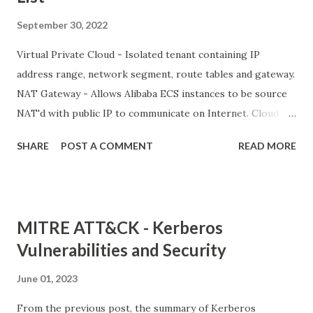
September 30, 2022
Virtual Private Cloud - Isolated tenant containing IP
address range, network segment, route tables and gateway.
NAT Gateway - Allows Alibaba ECS instances to be source
NAT'd with public IP to communicate on Internet. Cloud
Enterprise Network VPN Gateway Express Connect Smart
SHARE
POST A COMMENT
READ MORE
Access Gateway Alibaba Cloud PrivateZone PrivateLink
Network Intelligence Services (NIS) Global Traffic Manager
CDN and Edge Alibaba Cloud CDN Secure Content Delivery
Dynamic CDN Edge Node Service (ENS) Global Accelerator
MITRE ATT&CK - Kerberos
Vulnerabilities and Security
June 01, 2023
From the previous post, the summary of Kerberos