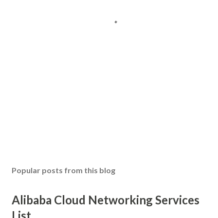
Popular posts from this blog
Alibaba Cloud Networking Services
List