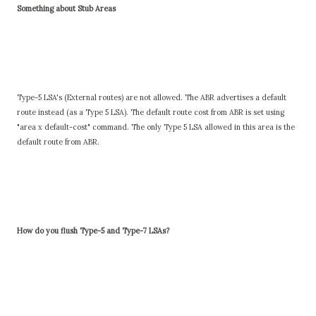
Something about Stub Areas
Type-5 LSA's (External routes) are not allowed. The ABR advertises a default
route instead (as a Type 5 LSA). The default route cost from ABR is set using
"area x default-cost" command. The only Type 5 LSA allowed in this area is the
default route from ABR.
How do you flush Type-5 and Type-7 LSAs?