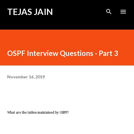
Skip to main content
TEJAS JAIN
OSPF Interview Questions - Part 3
November 16, 2019
What are the tables maintained by OSPF?