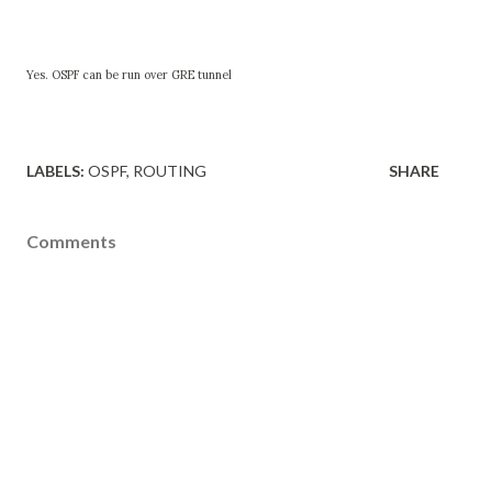
Yes. OSPF can be run over GRE tunnel
LABELS:
OSPF
ROUTING
SHARE
Comments