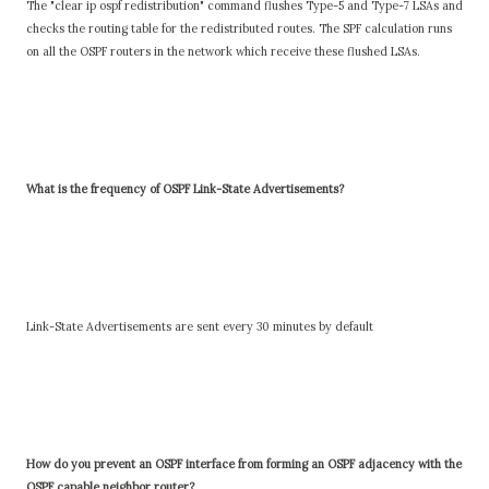
The "clear ip ospf redistribution" command flushes Type-5 and Type-7 LSAs and
checks the routing table for the redistributed routes. The SPF calculation runs
on all the OSPF routers in the network which receive these flushed LSAs.
What is the frequency of OSPF Link-State Advertisements?
Link-State Advertisements are sent every 30 minutes by default
How do you prevent an OSPF interface from forming an OSPF adjacency with the
OSPF capable neighbor router?