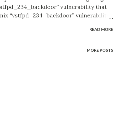
“vstfpd_234_backdoor” vulnerability that
Unix “vstfpd_234_backdoor” vulnerability
itage. The end result being, the exploited
READ MORE
rompt via which we were able to create
MORE POSTS