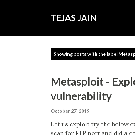
TEJAS JAIN
P
Showing posts with the label
Metasp
o
s
t
Metasploit - Expl
s
vulnerability
October 27, 2019
Let us exploit try the below e
scan for FTP port and did a co