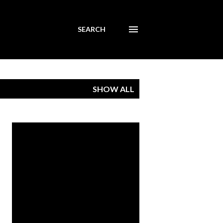
SEARCH
SHOW ALL