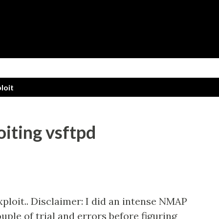
Skip to main content
loit
oiting vsftpd
xploit.. Disclaimer: I did an intense NMAP
uple of trial and errors before figuring