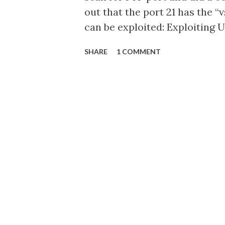
out that the port 21 has the 
can be exploited: Exploiting 
of Metasploitable 2 using Arm
SHARE
1 COMMENT
host now presents its shell p
our own directory.