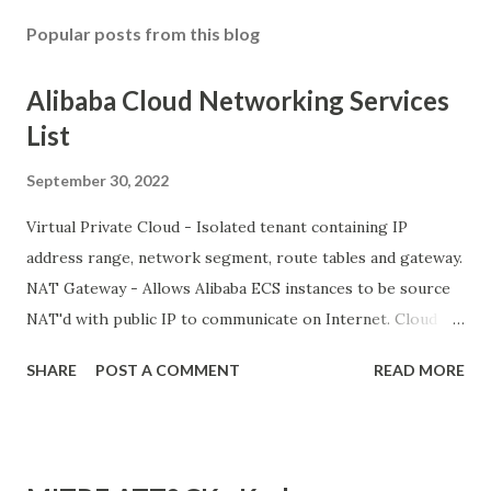
Popular posts from this blog
Alibaba Cloud Networking Services
List
September 30, 2022
Virtual Private Cloud - Isolated tenant containing IP
address range, network segment, route tables and gateway.
NAT Gateway - Allows Alibaba ECS instances to be source
NAT'd with public IP to communicate on Internet. Cloud
Enterprise Network VPN Gateway Express Connect Smart
SHARE
POST A COMMENT
READ MORE
Access Gateway Alibaba Cloud PrivateZone PrivateLink
Network Intelligence Services (NIS) Global Traffic Manager
CDN and Edge Alibaba Cloud CDN Secure Content Delivery
Dynamic CDN Edge Node Service (ENS) Global Accelerator