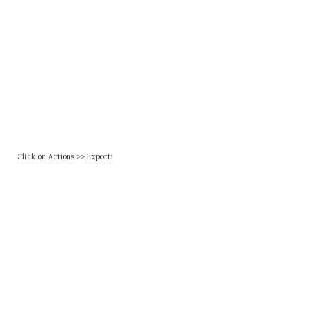
Click on Actions >> Export: