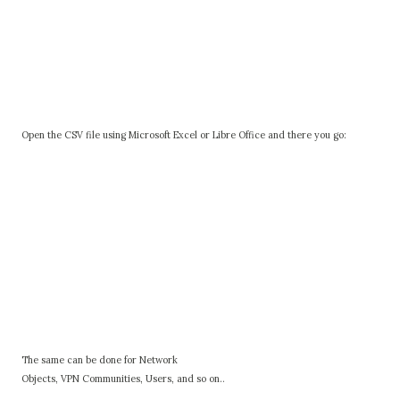
Open the CSV file using Microsoft Excel or Libre Office and there you go:
The same can be done for Network
Objects, VPN Communities, Users, and so on..