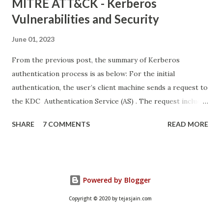
MITRE ATT&CK - Kerberos
Vulnerabilities and Security
June 01, 2023
From the previous post, the summary of Kerberos
authentication process is as below: For the initial
authentication, the user’s client machine sends a request to
the KDC Authentication Service (AS) . The request includes
details like the user’s username, and the date and time. All
SHARE
7 COMMENTS
READ MORE
information except the username is encrypted using the
hash of the user’s password. The KDC AS uses the
username to look up its copy of the user’s password hash
and uses it to decrypt the rest of the request. If the
Powered by Blogger
decryption is successful, that means the client used the
correct password hash and the user has successfully
Copyright © 2020 by tejasjain.com
authenticated. Once the user is authenticated, the KDC AS