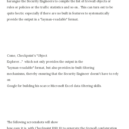
harangue the Security Engineers to compile the list of firewall objects or
rules or policies or the traffic statistics and so on.. This can turn out to be
quite hectic especially if there are no built in features to systematically
provide the output in a "layman-readable" format.
Come, Checkpoint's "Object
Explorer..." which not only provides the output in the
"layman-readable" format, but also provides in-built filtering
mechanisms, thereby ensuring that the Security Engineer doesn't have to rely
on
Google for building his scarce Microsoft Excel data filtering skills.
The following screenshots will show
how easy it is, with Checkpoint R80.10 to generate the firewall configuration