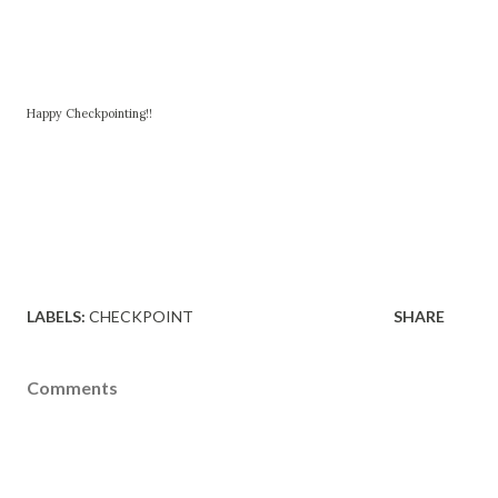
Happy Checkpointing!!
LABELS:
CHECKPOINT
SHARE
Comments