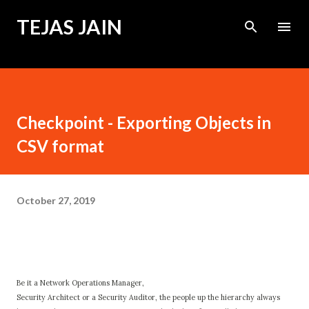
Skip to main content
TEJAS JAIN
Checkpoint - Exporting Objects in
CSV format
October 27, 2019
Be it a Network Operations Manager,
Security Architect or a Security Auditor, the people up the hierarchy always