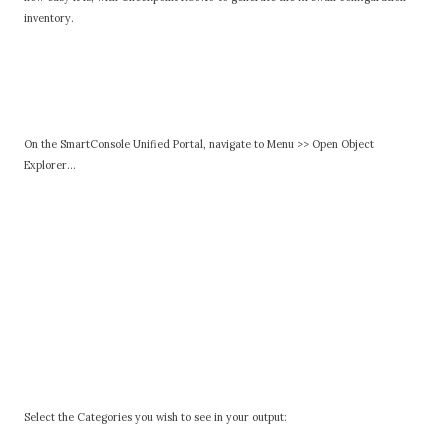
inventory.
On the SmartConsole Unified Portal, navigate to Menu >> Open Object
Explorer...
Select the Categories you wish to see in your output: