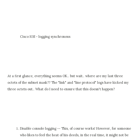
Cisco IOS - logging synchronous
At a first glance, everything seems OK.. but wait.. where are my last three
octets of the subnet mask?? The "link" and "line protocol" logs have kicked my
three octets out.. What do I need to ensure that this doesn't happen?
Disable console logging -- This, of course works! However, for someone
who likes to feel the heat of his deeds, in the real time, it might not be