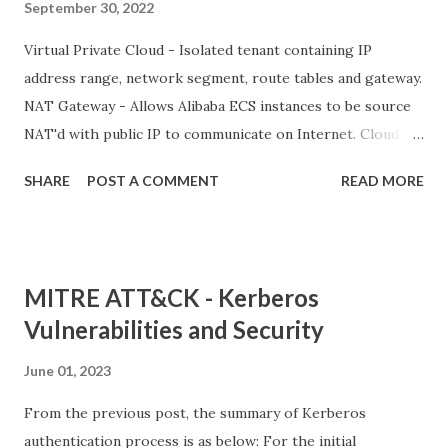
September 30, 2022
Virtual Private Cloud - Isolated tenant containing IP
address range, network segment, route tables and gateway.
NAT Gateway - Allows Alibaba ECS instances to be source
NAT'd with public IP to communicate on Internet. Cloud
Enterprise Network VPN Gateway Express Connect Smart
SHARE
POST A COMMENT
READ MORE
Access Gateway Alibaba Cloud PrivateZone PrivateLink
Network Intelligence Services (NIS) Global Traffic Manager
CDN and Edge Alibaba Cloud CDN Secure Content Delivery
Dynamic CDN Edge Node Service (ENS) Global Accelerator
MITRE ATT&CK - Kerberos
Vulnerabilities and Security
June 01, 2023
From the previous post, the summary of Kerberos
authentication process is as below: For the initial