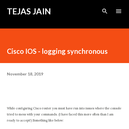
Skip to main content
TEJAS JAIN
Cisco IOS - logging synchronous
November 18, 2019
While configuring Cisco router you must have run into issues where the console
tried to mess with your commands. (I have faced this more often than I am
ready to accept!) Something like below: