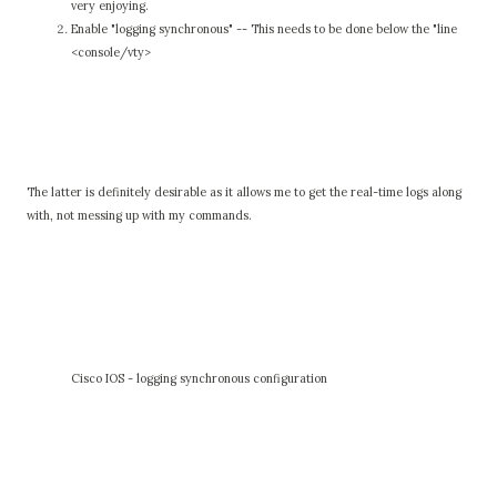
very enjoying.
Enable "logging synchronous" -- This needs to be done below the "line
<console/vty>
The latter is definitely desirable as it allows me to get the real-time logs along
with, not messing up with my commands.
Cisco IOS - logging synchronous configuration