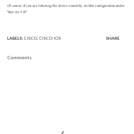
Of course, if you are telnet
ing
the device remotely, do this configuration under
"line vty 0 15"
LABELS:
CISCO
CISCO IOS
SHARE
Comments