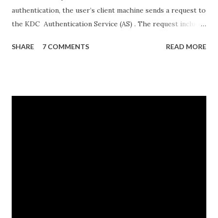
authentication, the user’s client machine sends a request to
the KDC Authentication Service (AS) . The request includes
details like the user’s username, and the date and time. All
SHARE
7 COMMENTS
READ MORE
information except the username is encrypted using the
hash of the user’s password. The KDC AS uses the
username to look up its copy of the user’s password hash
and uses it to decrypt the rest of the request. If the
decryption is successful, that means the client used the
correct password hash and the user has successfully
authenticated. Once the user is authenticated, the KDC AS
sends the user’s client a ticket granting ticket (TGT) .
The TGT includes a unique session key and a timestamp
that specifies how long that session is valid (normally 8 or
10 hours). Importantly, before sending the TGT, the KDC
encrypts it using the password hash for a special account,
the KRBTGT account. ...