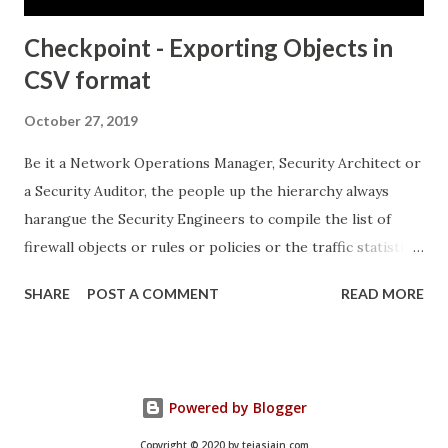
Checkpoint - Exporting Objects in
CSV format
October 27, 2019
Be it a Network Operations Manager, Security Architect or
a Security Auditor, the people up the hierarchy always
harangue the Security Engineers to compile the list of
firewall objects or rules or policies or the traffic statistics
and so on.. This can turn out to be quite hectic especially if
SHARE
POST A COMMENT
READ MORE
there are no built in features to systematically provide the
output in a "layman-readable" format. Come, Checkpoint's
"Object Explorer..." which not only provides the output in
the "layman-readable" format, but also provides in-built
Powered by Blogger
filtering mechanisms, thereby ensuring that the Security
Engineer doesn't have to rely on Google for building his
Copyright © 2020 by tejasjain.com