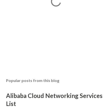
Popular posts from this blog
Alibaba Cloud Networking Services
List