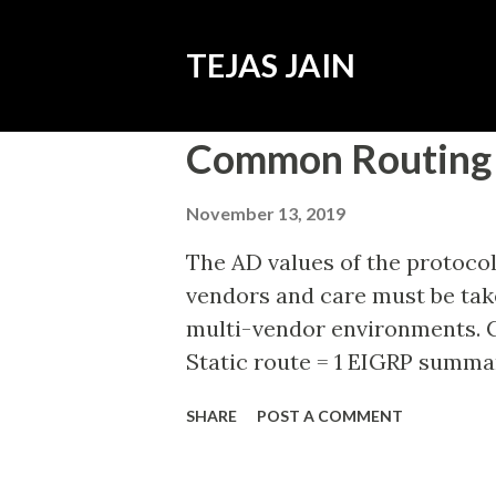
TEJAS JAIN
P
Common Routing 
o
s
November 13, 2019
t
The AD values of the protocol
s
vendors and care must be take
multi-vendor environments. C
Static route = 1 EIGRP summa
Protocol (eBGP) = 20 Enhance
SHARE
POST A COMMENT
(EIGRP) - Internal = 90 Open S
Intermediate System to Inter
Protocol (RIP) = 120 Enhance