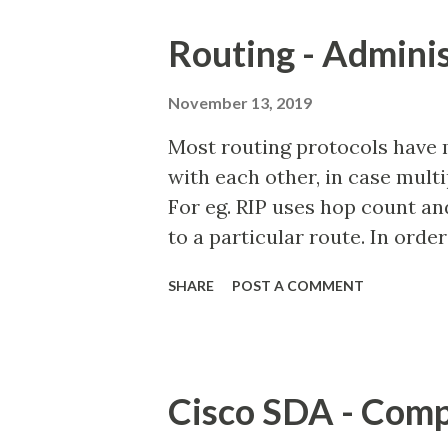
(EIGRP) - External = 170 Inte
Routing - Adminis
Juniper Directly Connected In
System to Intermediate System
November 13, 2019
System to Intermediate System
Most routing protocols have 
Information Protocol (RIP) =
with each other, in case mult
130 Open Shortest Path First 
For eg. RIP uses hop count an
Intermediate System - Level-1 
to a particular route. In or
be used for computing the bes
SHARE
POST A COMMENT
Distance (AD) was introduced
identity a particular route lea
the route is learned from Rout
would have a default AD value 
Cisco SDA - Com
modified). Similary, a route 
of 110. Rule: A route with low