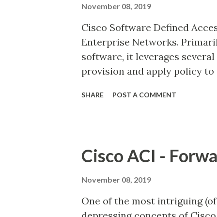
November 08, 2019
would always be preferred ove
Cisco Software Defined Acces
above scenario, if the route i
Enterprise Networks. Primari
OSPF, then the route learned
software, it leverages severa
has a lower AD value of 110 t...
provision and apply policy to 
network infrastructure. Cis
SHARE
POST A COMMENT
devices into sensors, giving v
guided remediation which aut
its optimal performance and 
are some of Cisco's USPs. Ci
Cisco ACI - Forwa
networking via the following
Based on LISP map-server an
November 08, 2019
together on the same node, co
One of the most intriguing (of 
endpoints in the fabric site a
depressing concepts of Cisco 
nodes. Border nodes and edge