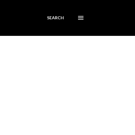
SEARCH