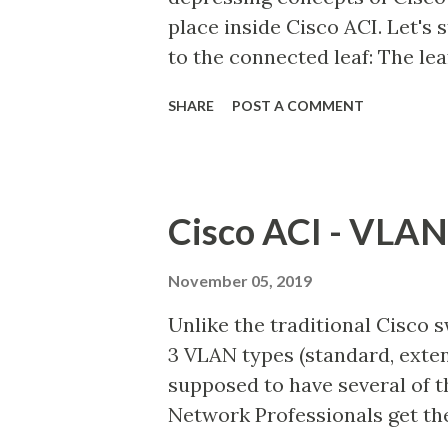
place inside Cisco ACI. Let's
nodes. Control Plane node can
to the connected leaf: The le
the frame. The leaf will do a 
SHARE
POST A COMMENT
If the leaf knows the location
the leaf or some other leaf), 
Depending on the EPG, it woul
allow the frame to forward.. I
Cisco ACI - VLAN
contents of the packet to deter
allow the traffic, if not drop
November 05, 2019
address of that of the leaf, it
Unlike the traditional Cisco 
destination IP based routing. I
3 VLAN types (standard, extend
VRF of the source, it is routed. 
supposed to have several of t
Network Professionals get the
the following ones which see