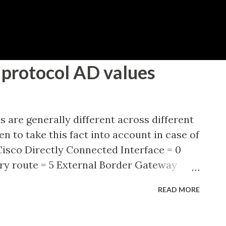
Skip to main content
protocol AD values
s are generally different across different
n to take this fact into account in case of
isco Directly Connected Interface = 0
ry route = 5 External Border Gateway
d Interior Gateway Routing Protocol
READ MORE
hortest Path First (OSPF) = 110
mediate System = 115 Routing Information
d Interior Gateway Routing Protocol