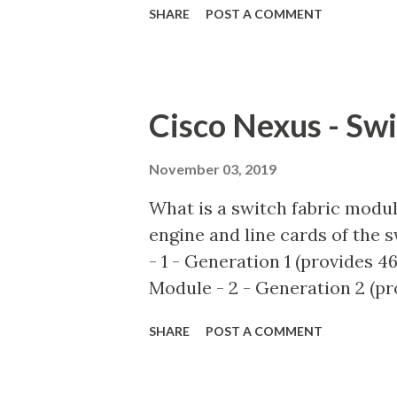
SHARE
POST A COMMENT
roles to have the traffic forwa
Platform independent VLAN tha
This VLAN is automatically b
the DVS. It is derived from th
Cisco Nexus - Sw
Fabric Access Policies. Hardw
switch traffic locally, most 
November 03, 2019
This VLAN type is utilized b
What is a switch fabric modu
Broadcom ASIC on the leaf : v
engine and line cards of the
connected : show system inter
- 1 - Generation 1 (provides 4
VLAN types are: BD_CTRL_VLA
Module - 2 - Generation 2 (pr
Fabric Module - 3 - Generatio
SHARE
POST A COMMENT
capacity) What do the above 
I/O modules eg. N7K-M132XP-1
two Generation 1 fabric modu