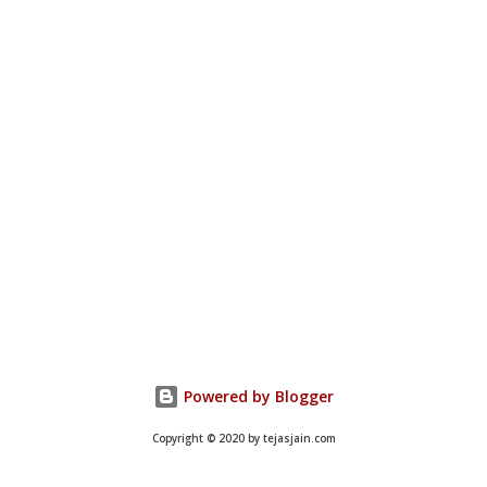
Powered by Blogger
Copyright © 2020 by tejasjain.com