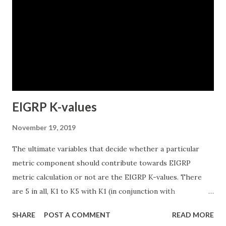
Peers. Non-transitive attributes : If the BGP process does
not recognize the attribute then it can ignore the update
and not advertise the path to its peers. If the transitive
flag is not set then BGP implementation can quietly ignore
the attribute, it does not have to accept and advertise this
attribute to its other peers. Well kno...
EIGRP K-values
November 19, 2019
The ultimate variables that decide whether a particular
metric component should contribute towards EIGRP
metric calculation or not are the EIGRP K-values. There
are 5 in all, K1 to K5 with K1 (in conjunction with
Bandwidth) and K3 (in conjunction with Delay) used
SHARE
POST A COMMENT
READ MORE
primarily for EIGRP metric calculation. The K-values are