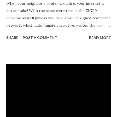
When your neighbor's router is on fire, your internet is
not at stake! Wish the same were true in the EIGRP
universe as well (unless you have a well designed redundant
network, which unfortunately is not very often the case!)
EIGRP works if and only if your router establishes an
SHARE
POST A COMMENT
READ MORE
'amicable' EIGRP neighborship with the adjacent EIGRP
router. Well, this is not an issue in most cases. Of
importance, here, is how do you quantify the 'amicability' of
the EIGRP adjacency. Let's inspect various fields in the
"show ip eigrp neighbor" output show ip eigrp neighbor
Autonomous System (AS) number - Here, visible as
"Process 100" - EIGRP uses the concept of autonomous
systems . An autonomous system is simply a group of
EIGRP-enabled routers that should become EIGRP
neighbors and exchange routes. Address: IP address of the
EIGRP neighbor Interface : Which interface is this EIGRP