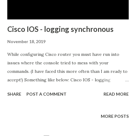
adjacency is formed upon Hold timer: Hold down timer is
the number of secon...
Cisco IOS - logging synchronous
November 18, 2019
While configuring Cisco router you must have run into
issues where the console tried to mess with your
commands. (I have faced this more often than I am ready to
accept!) Something like below: Cisco IOS - logging
synchronous At a first glance, everything seems OK.. but
SHARE
POST A COMMENT
READ MORE
wait.. where are my last three octets of the subnet mask??
The "link" and "line protocol" logs have kicked my three
octets out.. What do I need to ensure that this doesn't
MORE POSTS
happen? Disable console logging -- This, of course works!
However, for someone who likes to feel the heat of his