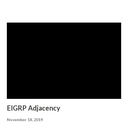
not interface specific but router specific, meaning, the
same set of K-values would be applicable to all the
interfaces of a particular EIGRP router. Of course, changes
can be done under "router eigrp ASN" command and not
under interface. The command "show ip protocols" would
display the current K-values. show ip protocols (EIGRP K-
values) Let us now modify the K-values.. EIGRP metric
weights The excerpt shows that the moment K values are
modified, the EIGRP adjacency goes down due to the
mismatch of K-values with the neighboring router. The
changes are reflected again by using the command : show
ip protocols
EIGRP Adjacency
November 18, 2019