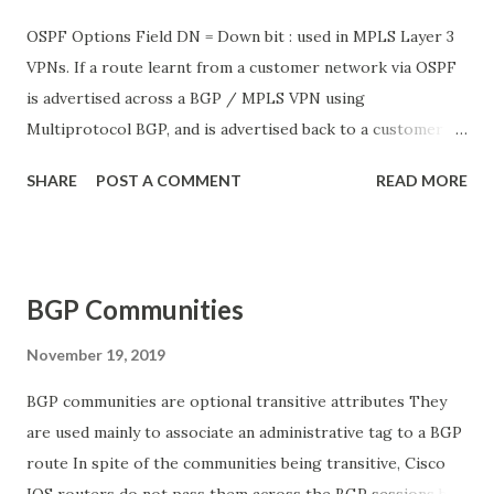
OSPF Options Field DN = Down bit : used in MPLS Layer 3
VPNs. If a route learnt from a customer network via OSPF
is advertised across a BGP / MPLS VPN using
Multiprotocol BGP, and is advertised back to a customer
network via OSPF, there is a possibility of a loop to occur
SHARE
POST A COMMENT
READ MORE
in which the OSPF route is redistributed back to the VPN
service provider network via BGP. The DN bit prevents
this type of routing loop. O = The “O” bit is set when the
originating router supports Type 9,10 and 11 opaque LSAs.
BGP Communities
Not used in normal OSPF implementations DC = The “DC”
bit is set when the originating router supports OSPF over
November 19, 2019
Demand Circuits. Not used in normal OSPF
BGP communities are optional transitive attributes They
implementations L = Indicates whether the OSPF packet
are used mainly to associate an administrative tag to a BGP
contains a LLS (Link-Local signalling) data block. This bit is
route In spite of the communities being transitive, Cisco
set only in Hello and DBD packets. N = The N bit is used
IOS routers do not pass them across the BGP sessions by