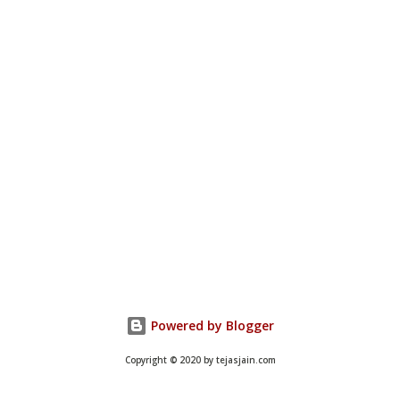
Powered by Blogger
Copyright © 2020 by tejasjain.com