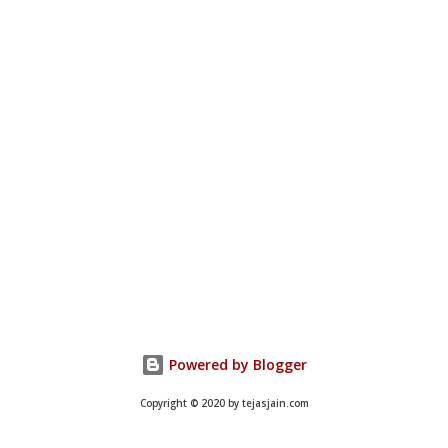
Powered by Blogger
Copyright © 2020 by tejasjain.com